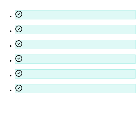
Our Commitments
Fully Licensed, Bonded, and Insured
OSHA Compliant & Safety First Approach
Dedicated Account Management
24/7 Emergency Response Capability
Customized Quality Assurance Audits
Environmentally Preferable Products
Projects We Serve
Residential
Education