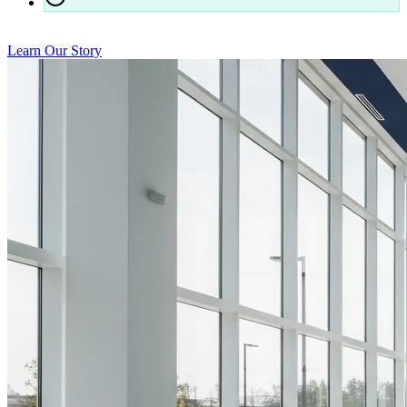
24/7 responsiveness for our contracted clients
Learn Our Story