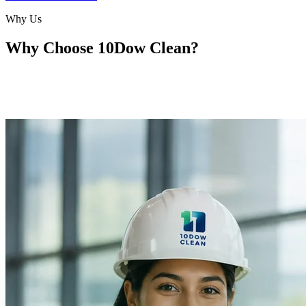
Why Us
Why Choose
10Dow Clean?
With 10Dow Clean, we know that every project is different. We
tailor our services to meet your project's needs — from small
renovations to large-scale builds.