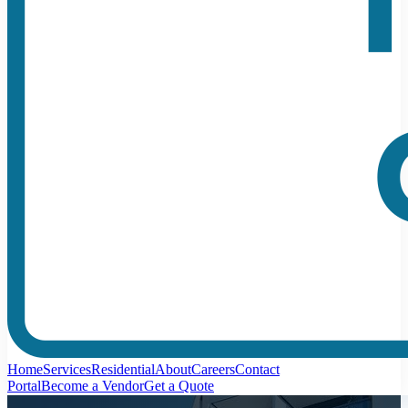
Home
Services
Residential
About
Careers
Contact
Portal
Become a Vendor
Get a Quote