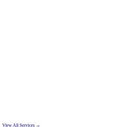
View All Services →