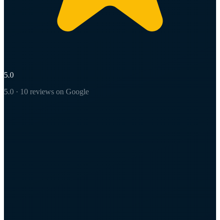
5.0
5.0 · 10 reviews on Google
L
Latasha Witcher
5 years ago