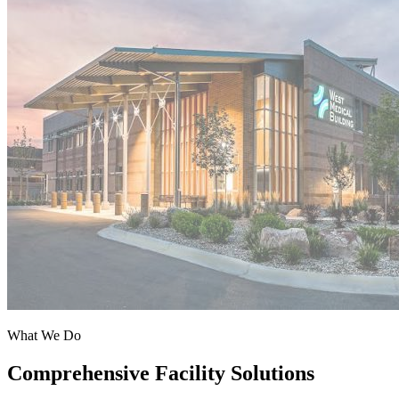
What We Do
Comprehensive Facility Solutions