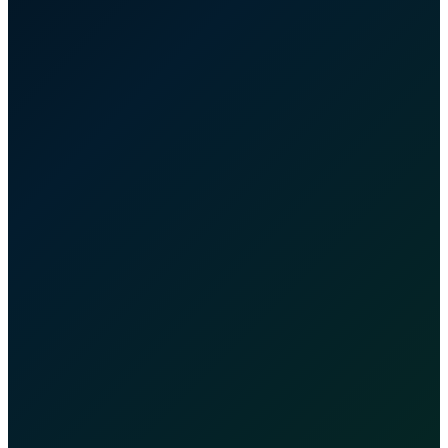
OSHA
Certified
MBE