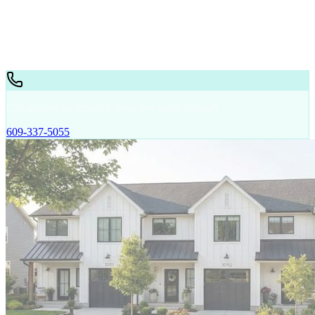
Storage
Trailer Cleaning
Warehouse
Retail
Call us now to schedule your free walk-through.
609-337-5055