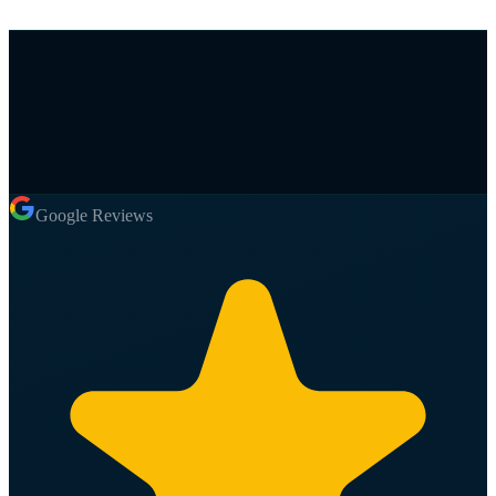
Google Reviews