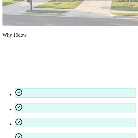
Why 10dow
The 10dow
Standard.
We approach cleaning as a technical discipline — hospital-grade
disinfectants, strict quality assurance, and accountability at every
level.
Stringent background checks and training for all staff
Dedicated account managers for seamless communication
Environmentally responsible practices and chemicals