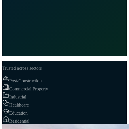
Certified
100%
Background-Checked Staff
24/7
Client Responsiveness
5★
Satisfaction Standard
Trusted across sectors
Post-Construction
Commercial Property
Industrial
Healthcare
Education
Residential